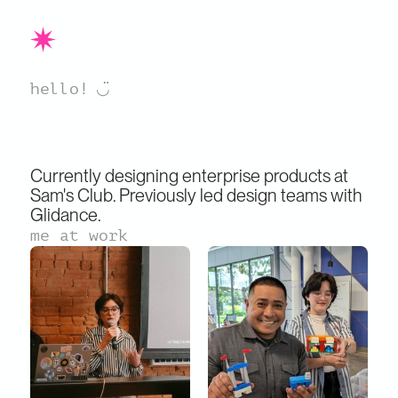
  ◡̈
hello!
Currently designing enterprise products at 
Sam's Club. Previously led design teams with 
Glidance.
me at work
Sophia
 is a UX designer simplifying 
complexity through active listening, strategic 
thinking, and collaboration.