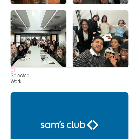
01
Selected
Work