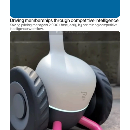
Driving memberships through competitive intelligence
Saving pricing managers 2,000+ hrs/yearly by optimizing competitive 
intelligence workflow. 